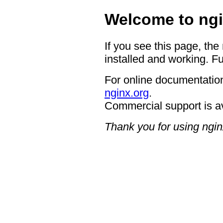
Welcome to ngi
If you see this page, the
installed and working. Fu
For online documentation
nginx.org
.
Commercial support is a
Thank you for using ngin